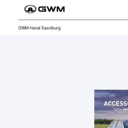
GWM Haval Sasolburg