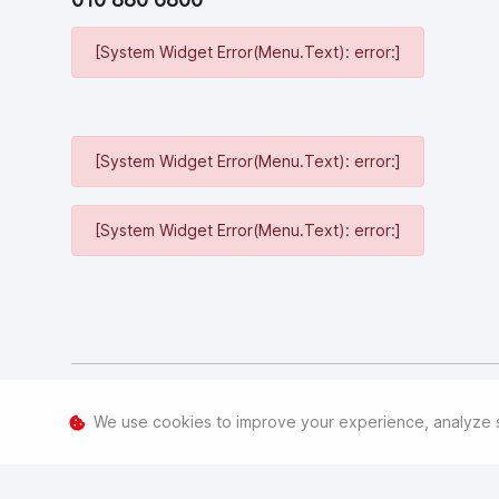
[System Widget Error(Menu.Text): error:]
[System Widget Error(Menu.Text): error:]
[System Widget Error(Menu.Text): error:]
[System Widget Error(Menu.Text): error:]
We use cookies to improve your experience, analyze sit
©
2026