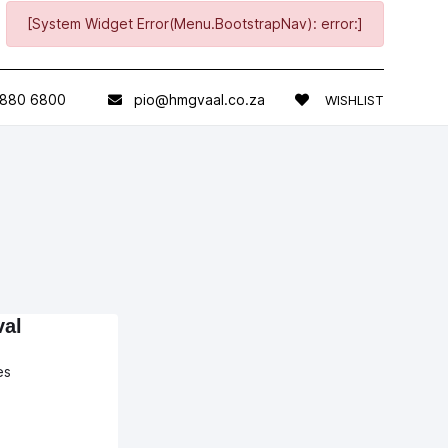
[System Widget Error(Menu.BootstrapNav): error:]
 880 6800
pio@hmgvaal.co.za
WISHLIST
val
es