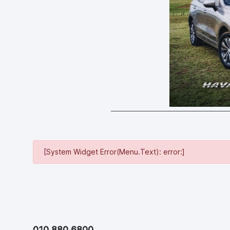
[System Widget Error(Menu.Text): error:]
010 880 6800