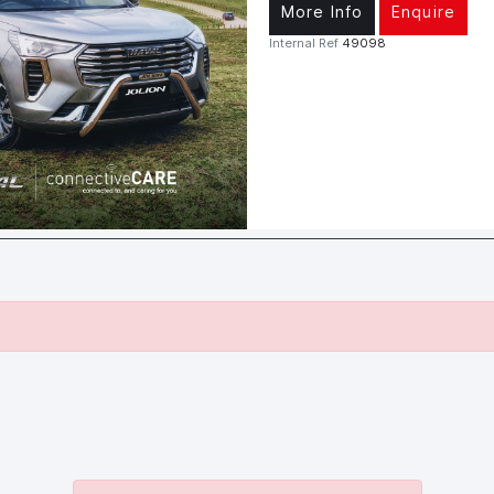
More Info
Enquire
Internal Ref
49098