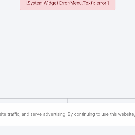
[System Widget Error(Menu.Text): error:]
Great Wall Motor Company Lim
manufacturer, listed on the 
e traffic, and serve advertising. By continuing to use this websit
Exchange since 2011. By the e
manages five brands: HAVAL,
cars, and pickups. With over
significant presence. On July