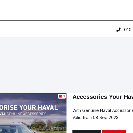
010
Accessories Your Ha
1
With Genuine Haval Accessori
Valid from 08 Sep 2023