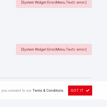
[System Widget Error(Menu.Text): error:]
[System Widget Error(Menu.Text): error:]
ited (GWM) is a globally recognized SUV and pickup
Hong Kong Stock Exchange since 2003 and the Shanghai Stock
e, you consent to our
Terms & Conditions
.
GOT IT
nd of 2018, its assets reached 111.8 billion yuan. GWM
 WEY, ORA, TANK and GWM Pickup, spanning SUVs, passenger
 70 subsidiaries and more than 59,000 employees, GWM has a
 10, 2018, GWM and BMW Holding B.V. entered a joint venture,